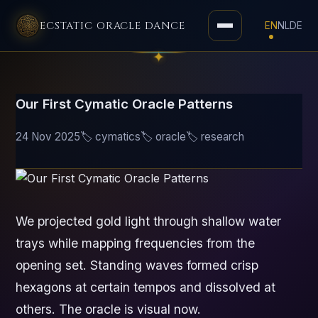
ECSTATIC ORACLE DANCE
EN
NL
DE
Toggle
navigation
Our First Cymatic Oracle Patterns
24 Nov 2025
🏷️ cymatics
🏷️ oracle
🏷️ research
We projected gold light through shallow water
trays while mapping frequencies from the
opening set. Standing waves formed crisp
hexagons at certain tempos and dissolved at
others. The oracle is visual now.