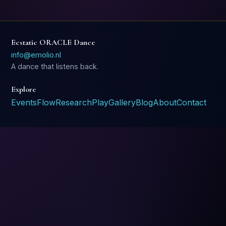
Ecstatic ORACLE Dance
info@emolio.nl
A dance that listens back.
Explore
Events
Flow
Research
Play
Gallery
Blog
About
Contact