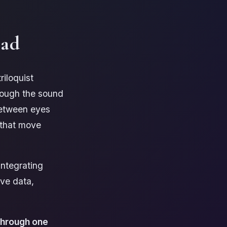
ead
riloquist
hough the sound
between eyes
 that move
integrating
ive data,
 through one