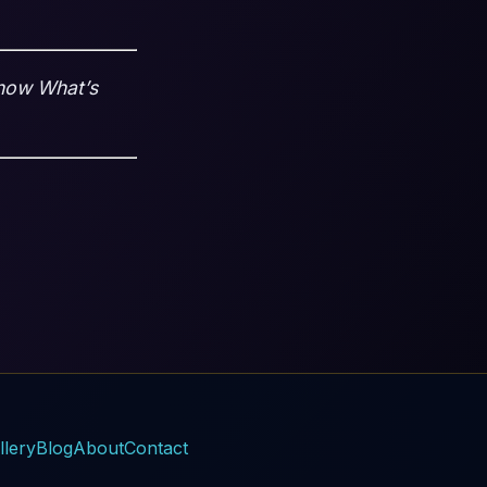
Know What’s
llery
Blog
About
Contact