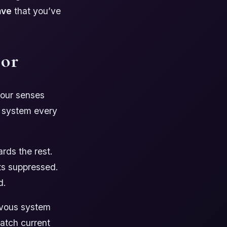
ave
that you’ve
tor
your senses
s system every
ards the rest.
ets suppressed.
d.
rvous system
match current