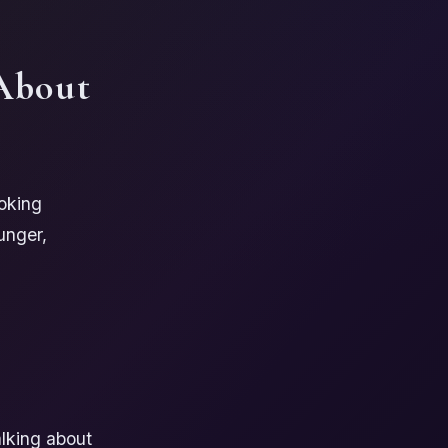
About
oking
unger,
alking about