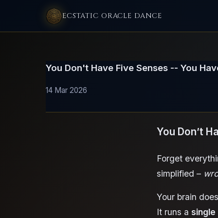
ECSTATIC ORACLE DANCE
You Don't Have Five Senses -- You Ha
14 Mar 2026
You Don’t H
Forget everythi
simplified –
wro
Your brain does
It runs a
single