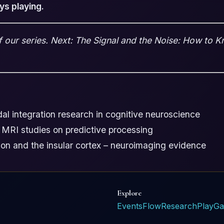
ys playing.
of our series. Next: The Signal and the Noise: How to 
l integration research in cognitive neuroscience
 MRI studies on predictive processing
ion and the insular cortex – neuroimaging evidence
Explore
Events
Flow
Research
Play
Ga