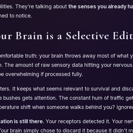
ilities. They’re talking about
the senses you already h
ned to notice.
ur Brain is a Selective Edi
mfortable truth: your brain throws away most of what 
o.
The amount of raw sensory data hitting your nervou
e overwhelming if processed fully.
ilters. It keeps what seems relevant to survival and disc
he bushes gets attention. The constant hum of traffic g
perature shift when someone walks behind you? Ignore
tion is still there.
Your receptors detected it. Your ne
 Your brain simply chose to discard it because it didn’t 