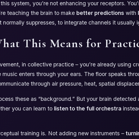
this system, you’re not enhancing your receptors. You’r
’re teaching the brain to make
better predictions
with
it normally suppresses, to integrate channels it usually 
hat This Means for Practi
vement, in collective practice – you’re already using c
e music enters through your ears. The floor speaks thro
mmunicate through air pressure, heat, spatial displac
cess these as “background.” But your brain detected al
ther you can learn to
listen to the full orchestra
instead
ceptual training is. Not adding new instruments –
turni