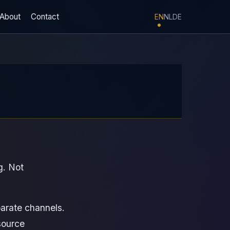
About
Contact
EN
NL
DE
g. Not
parate channels.
source