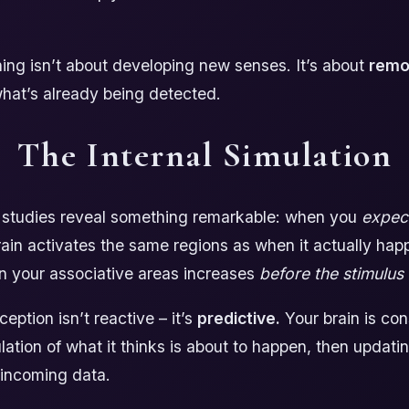
ning isn’t about developing new senses. It’s about
remov
hat’s already being detected.
The Internal Simulation
 studies reveal something remarkable: when you
expec
ain activates the same regions as when it actually ha
 in your associative areas increases
before the stimulus 
eption isn’t reactive – it’s
predictive.
Your brain is con
lation of what it thinks is about to happen, then updati
 incoming data.