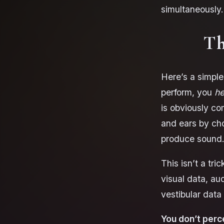
simultaneously.
Th
Here’s a simple
perform, you
he
is obviously co
and ears by ch
produce sound
This isn’t a tri
visual data, aud
vestibular dat
You don’t perc