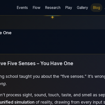
Events
Flow
Research
Play
Gallery
Blog
ve One
ave Five Senses – You Have One
ng school taught you about the “five senses.” It’s wron
ng.
n’t process sight, sound, touch, taste, and smell as se
 unified simulation
of reality, drawing from every input 