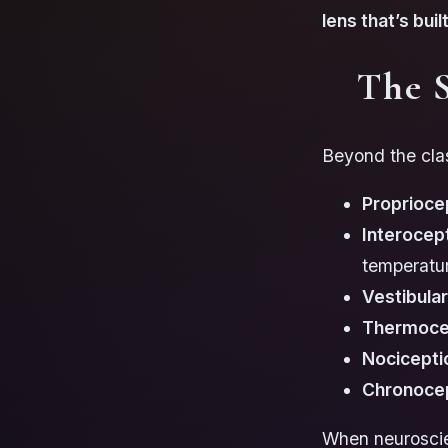
lens that’s bui
The 
Beyond the clas
Proprioce
Interocep
temperatu
Vestibula
Thermoce
Nocicepti
Chronoce
When neuroscien