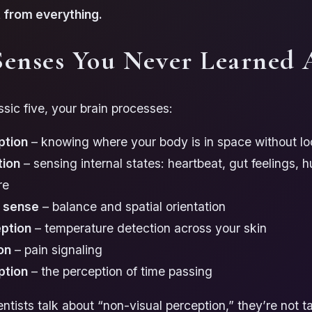
lt from everything.
Senses You Never Learned 
sic five, your brain processes:
ption
– knowing where your body is in space without lo
tion
– sensing internal states: heartbeat, gut feelings, h
re
r sense
– balance and spatial orientation
ption
– temperature detection across your skin
on
– pain signaling
ption
– the perception of time passing
tists talk about “non-visual perception,” they’re not t