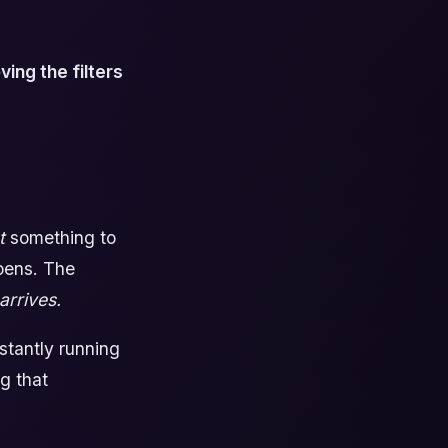
ing the filters
t
something to
ppens. The
arrives.
stantly running
ng that