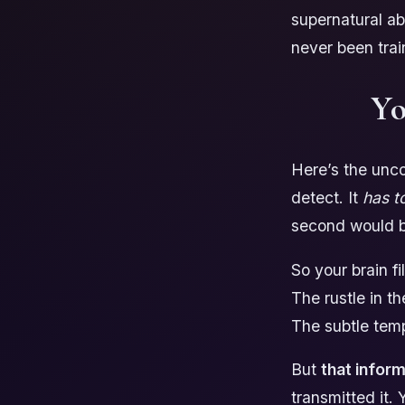
supernatural ab
never been trai
Yo
Here’s the unco
detect. It
has t
second would b
So your brain f
The rustle in t
The subtle tem
But
that informa
transmitted it.