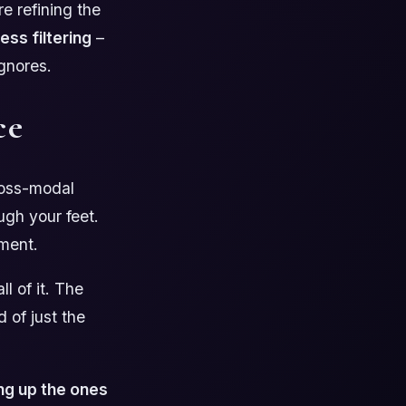
e refining the
less filtering
–
ignores.
ce
ross-modal
ugh your feet.
ement.
l of it. The
 of just the
ng up the ones