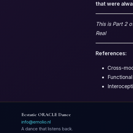
that were alwa
This is Part 2 
Real
References:
Cross-moda
Functional
Interocept
Ecstatic ORACLE Dance
info@emolio.nl
A dance that listens back.