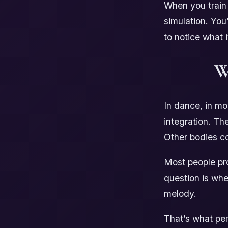
When you train 
simulation. You
to notice what 
W
In dance, in mo
integration. Th
Other bodies co
Most people pro
question is whe
melody.
That’s what per