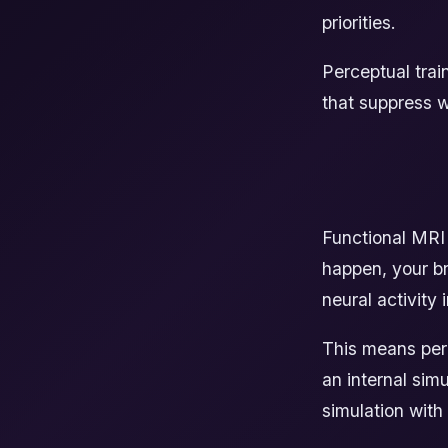
priorities.
Perceptual trai
that suppress w
Functional MRI
happen, your br
neural activity
This means perc
an internal simu
simulation with