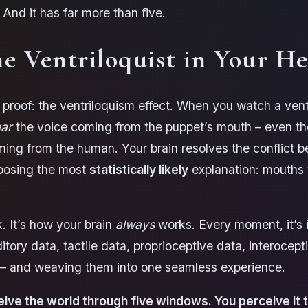
 And it has far more than five.
e Ventriloquist in Your H
 proof: the ventriloquism effect. When you watch a vent
ar
the voice coming from the puppet’s mouth – even t
ming from the human. Your brain resolves the conflict 
oosing the most
statistically likely
explanation: mouths
.
ck. It’s how your brain
always
works. Every moment, it’s 
itory data, tactile data, proprioceptive data, interocept
a – and weaving them into one seamless experience.
eive the world through five windows. You perceive it